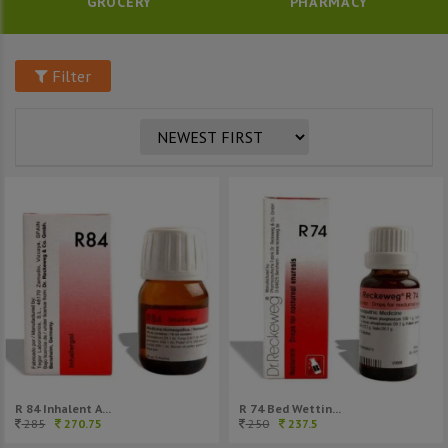
GROCERY
PHARMACY
Filter
R 84 Inhalent A...
R 74 Bed Wettin...
285
270.75
250
237.5