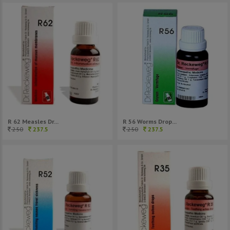
R 62 Measles Dr...
R 56 Worms Drop...
250
237.5
250
237.5