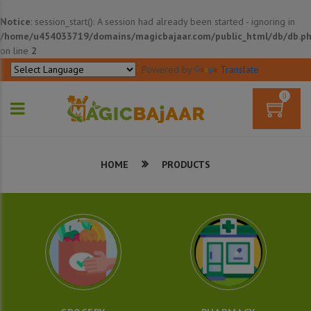
Notice
: session_start(): A session had already been started - ignoring in
/home/u454033719/domains/magicbajaar.com/public_html/db/db.p
on line
2
Powered by
Translate
0
HOME
PRODUCTS