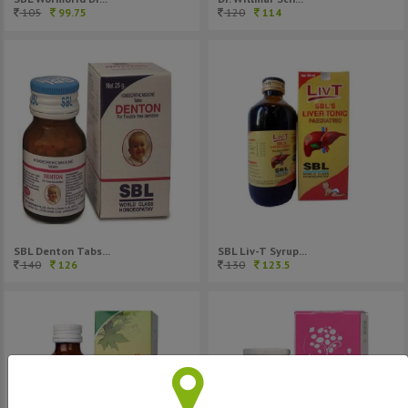
120
114
105
99.75
SBL Denton Tabs...
SBL Liv-T Syrup...
140
126
130
123.5