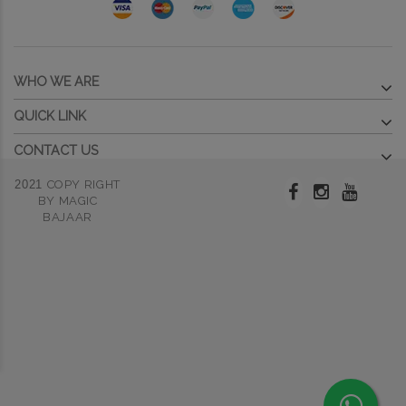
WHO WE ARE
QUICK LINK
CONTACT US
2021
COPY RIGHT
BY MAGIC
BAJAAR