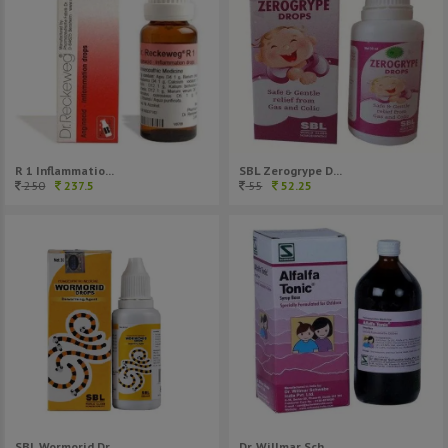
R 1 Inflammatio...
SBL Zerogrype D...
250
237.5
55
52.25
Dr. Willmar Sch...
SBL Wormorid Dr...