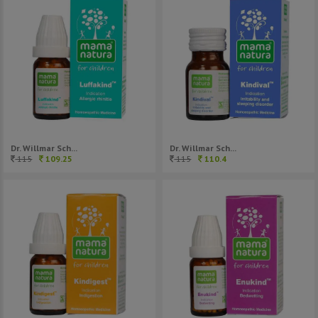
Dr. Willmar Sch...
Dr. Willmar Sch...
115
109.25
115
110.4