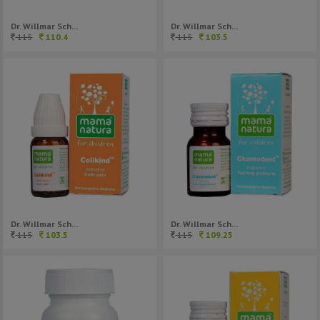
Dr. Willmar Sch...
Dr. Willmar Sch...
115
110.4
115
103.5
Dr. Willmar Sch...
Dr. Willmar Sch...
115
103.5
115
109.25