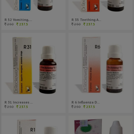
R 52 Vomiting, ...
R 35 Teething A...
250
237.5
250
237.5
R 31 Increases ...
R 6 Influenza D...
250
237.5
250
237.5