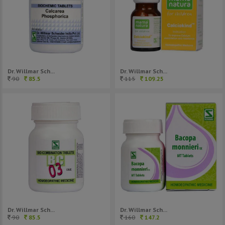
Dr. Willmar Sch...
Dr. Willmar Sch...
90
85.5
115
109.25
Dr. Willmar Sch...
Dr. Willmar Sch...
90
85.5
160
147.2