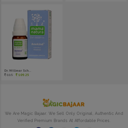
Dr. Willmar Sch...
115
109.25
We Are Magic Bajaar. We Sell Only Original, Authentic And
Verified Premium Brands At Affordable Prices.