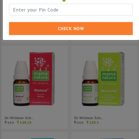
CHECK NOW
Dr. Willmar Sch...
Dr. Willmar Sch...
80
76
115
109.25
Dr. Willmar Sch...
Dr. Willmar Sch...
115
109.25
115
103.5