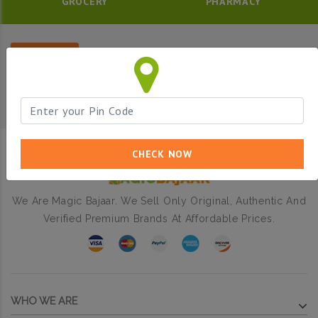
GROCERY
PHARMACY
Filter
CHECK NOW
We Are Magic Bajaar. We Sell Only Original, Authentic And
Verified Premium Brands At Affordable Prices.
WHO WE ARE