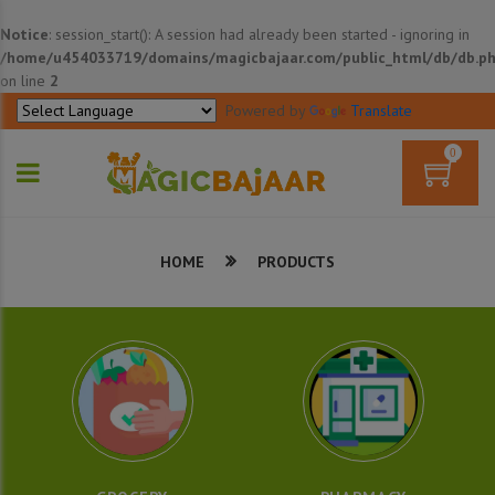
Notice
: session_start(): A session had already been started - ignoring in
/home/u454033719/domains/magicbajaar.com/public_html/db/db.p
on line
2
Powered by
Translate
0
HOME
PRODUCTS