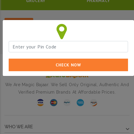
GROCERY
PHARMACY
Filter
CHECK NOW
We Are Magic Bajaar. We Sell Only Original, Authentic And
Verified Premium Brands At Affordable Prices.
WHO WE ARE