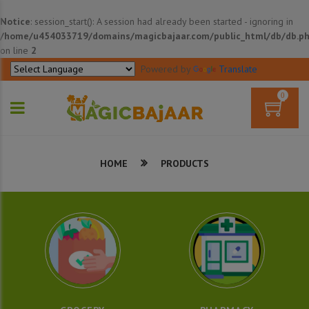
Notice
: session_start(): A session had already been started - ignoring in
/home/u454033719/domains/magicbajaar.com/public_html/db/db.p
on line
2
Powered by
Translate
0
HOME
PRODUCTS