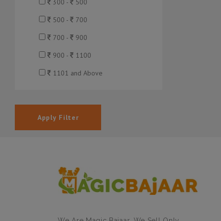
300 -
500
500 -
700
700 -
900
900 -
1100
1101 and Above
Apply Filter
We Are Magic Bajaar. We Sell Only