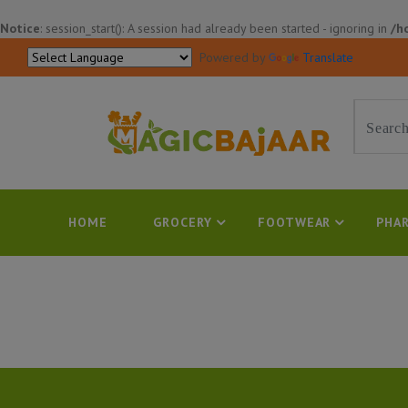
Notice
: session_start(): A session had already been started - ignoring in
/h
Powered by
Translate
HOME
GROCERY
FOOTWEAR
PHAR