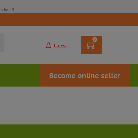
n line
2
0
Guest
Become online seller