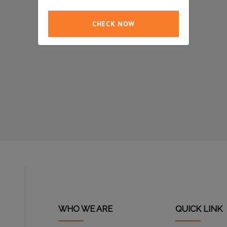
CHECK NOW
WHO WE ARE
QUICK LINK