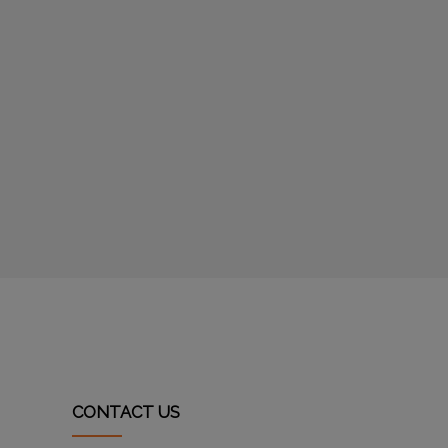
CONTACT US