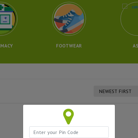
RMACY
FOOTWEAR
A