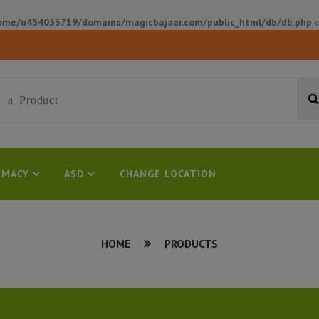
ome/u454033719/domains/magicbajaar.com/public_html/db/db.php
o
MACY
ASD
CHANGE LOCATION
HOME
PRODUCTS