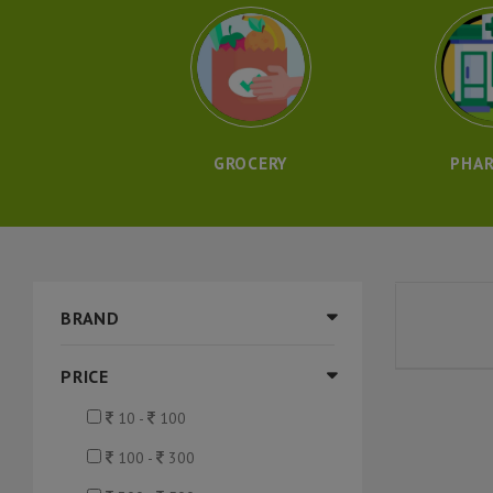
GROCERY
PHA
BRAND
PRICE
10 -
100
100 -
300